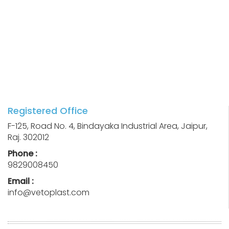
Registered Office
F-125, Road No. 4, Bindayaka Industrial Area, Jaipur,
Raj. 302012
Phone :
9829008450
Email :
info@vetoplast.com